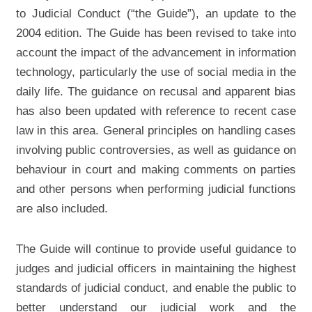
to Judicial Conduct (“the Guide”), an update to the
2004 edition. The Guide has been revised to take into
account the impact of the advancement in information
technology, particularly the use of social media in the
daily life. The guidance on recusal and apparent bias
has also been updated with reference to recent case
law in this area. General principles on handling cases
involving public controversies, as well as guidance on
behaviour in court and making comments on parties
and other persons when performing judicial functions
are also included.
The Guide will continue to provide useful guidance to
judges and judicial officers in maintaining the highest
standards of judicial conduct, and enable the public to
better understand our judicial work and the