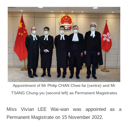
Appointment of Mr Philip CHAN Chee-fai (centre) and Mr
TSANG Chung-yiu (second left) as Permanent Magistrates
Miss Vivian LEE Wai-wan was appointed as a
Permanent Magistrate on 15 November 2022.