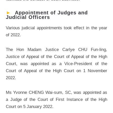
►
Appointment of Judges and
Judicial Officers
Various judicial appointments took effect in the year
of 2022.
The Hon Madam Justice Carlye CHU Fun-ling,
Justice of Appeal of the Court of Appeal of the High
Court, was appointed as a Vice-President of the
Court of Appeal of the High Court on 1 November
2022.
Ms Yvonne CHENG Wai-sum, SC, was appointed as
a Judge of the Court of First Instance of the High
Court on 5 January 2022.