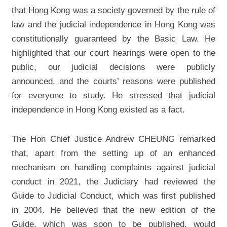
that Hong Kong was a society governed by the rule of
Expenditure and Revenue of the
law and the judicial independence in Hong Kong was
Judiciary in 2021-22
constitutionally guaranteed by the Basic Law. He
Complaints against Judges and
Judicial Officers
highlighted that our court hearings were open to the
public, our judicial decisions were publicly
Complaints against the Judiciary
Administration
announced, and the courts’ reasons were published
Photo Gallery
for everyone to study. He stressed that judicial
independence in Hong Kong existed as a fact.
The Hon Chief Justice Andrew CHEUNG remarked
that, apart from the setting up of an enhanced
mechanism on handling complaints against judicial
conduct in 2021, the Judiciary had reviewed the
Guide to Judicial Conduct, which was first published
in 2004. He believed that the new edition of the
Guide, which was soon to be published, would