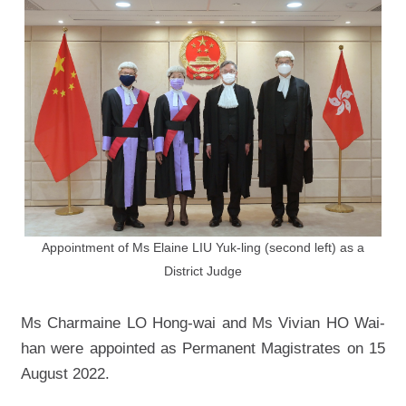
Appointment of Ms Elaine LIU Yuk-ling (second left) as a
District Judge
Ms Charmaine LO Hong-wai and Ms Vivian HO Wai-
han were appointed as Permanent Magistrates on 15
August 2022.