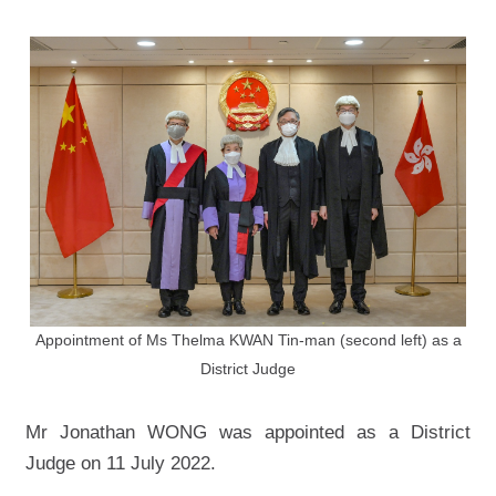
Appointment of Ms Thelma KWAN Tin-man (second left) as a
District Judge
Mr Jonathan WONG was appointed as a District
Judge on 11 July 2022.