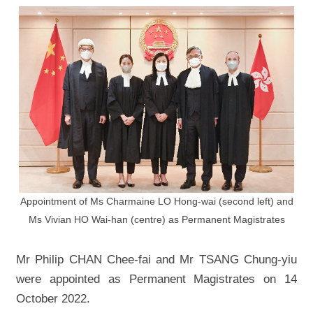
Appointment of Ms Charmaine LO Hong-wai (second left) and
Ms Vivian HO Wai-han (centre) as Permanent Magistrates
Mr Philip CHAN Chee-fai and Mr TSANG Chung-yiu
were appointed as Permanent Magistrates on 14
October 2022.