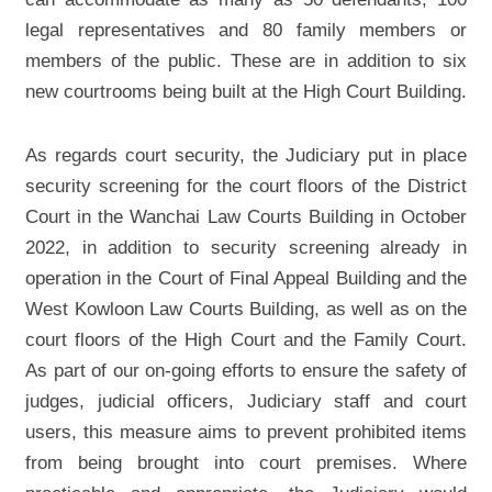
legal representatives and 80 family members or
members of the public. These are in addition to six
new courtrooms being built at the High Court Building.
As regards court security, the Judiciary put in place
security screening for the court floors of the District
Court in the Wanchai Law Courts Building in October
2022, in addition to security screening already in
operation in the Court of Final Appeal Building and the
West Kowloon Law Courts Building, as well as on the
court floors of the High Court and the Family Court.
As part of our on-going efforts to ensure the safety of
judges, judicial officers, Judiciary staff and court
users, this measure aims to prevent prohibited items
from being brought into court premises. Where