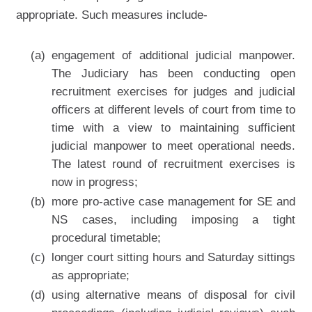
appropriate. Such measures include-
(a)
engagement of additional judicial manpower.
The Judiciary has been conducting open
recruitment exercises for judges and judicial
officers at different levels of court from time to
time with a view to maintaining sufficient
judicial manpower to meet operational needs.
The latest round of recruitment exercises is
now in progress;
(b)
more pro-active case management for SE and
NS cases, including imposing a tight
procedural timetable;
(c)
longer court sitting hours and Saturday sittings
as appropriate;
(d)
using alternative means of disposal for civil