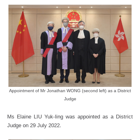
Appointment of Mr Jonathan WONG (second left) as a District
Judge
Ms Elaine LIU Yuk-ling was appointed as a District
Judge on 29 July 2022.