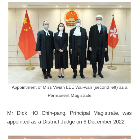
Appointment of Miss Vivian LEE Wai-wan (second left) as a
Permanent Magistrate
Mr Dick HO Chin-pang, Principal Magistrate, was
appointed as a District Judge on 6 December 2022.