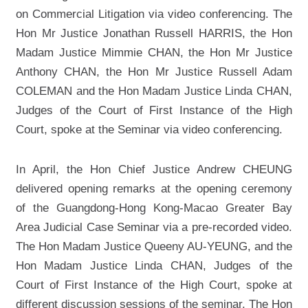
on Commercial Litigation via video conferencing. The
Hon Mr Justice Jonathan Russell HARRIS, the Hon
Madam Justice Mimmie CHAN, the Hon Mr Justice
Anthony CHAN, the Hon Mr Justice Russell Adam
COLEMAN and the Hon Madam Justice Linda CHAN,
Judges of the Court of First Instance of the High
Court, spoke at the Seminar via video conferencing.
In April, the Hon Chief Justice Andrew CHEUNG
delivered opening remarks at the opening ceremony
of the Guangdong-Hong Kong-Macao Greater Bay
Area Judicial Case Seminar via a pre-recorded video.
The Hon Madam Justice Queeny AU-YEUNG, and the
Hon Madam Justice Linda CHAN, Judges of the
Court of First Instance of the High Court, spoke at
different discussion sessions of the seminar. The Hon