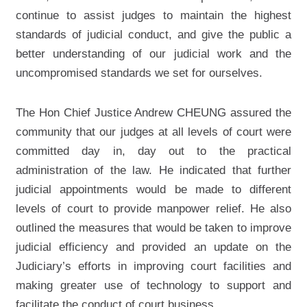
continue to assist judges to maintain the highest
standards of judicial conduct, and give the public a
better understanding of our judicial work and the
uncompromised standards we set for ourselves.
The Hon Chief Justice Andrew CHEUNG assured the
community that our judges at all levels of court were
committed day in, day out to the practical
administration of the law. He indicated that further
judicial appointments would be made to different
levels of court to provide manpower relief. He also
outlined the measures that would be taken to improve
judicial efficiency and provided an update on the
Judiciary’s efforts in improving court facilities and
making greater use of technology to support and
facilitate the conduct of court business.