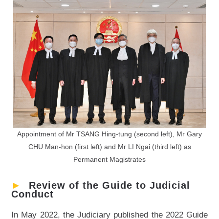
Appointment of Mr TSANG Hing-tung (second left), Mr Gary
CHU Man-hon (first left) and Mr LI Ngai (third left) as
Permanent Magistrates
►
Review of the Guide to Judicial
Conduct
In May 2022, the Judiciary published the 2022 Guide