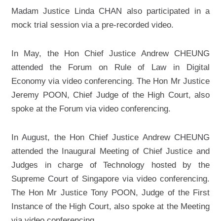
Madam Justice Linda CHAN also participated in a
mock trial session via a pre-recorded video.
In May, the Hon Chief Justice Andrew CHEUNG
attended the Forum on Rule of Law in Digital
Economy via video conferencing. The Hon Mr Justice
Jeremy POON, Chief Judge of the High Court, also
spoke at the Forum via video conferencing.
In August, the Hon Chief Justice Andrew CHEUNG
attended the Inaugural Meeting of Chief Justice and
Judges in charge of Technology hosted by the
Supreme Court of Singapore via video conferencing.
The Hon Mr Justice Tony POON, Judge of the First
Instance of the High Court, also spoke at the Meeting
via video conferencing.