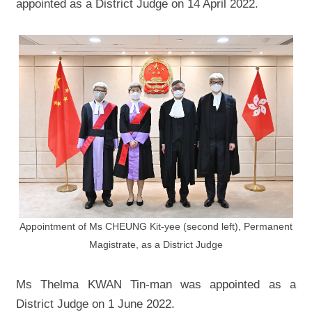
appointed as a District Judge on 14 April 2022.
Appointment of Ms CHEUNG Kit-yee (second left), Permanent
Magistrate, as a District Judge
Ms Thelma KWAN Tin-man was appointed as a
District Judge on 1 June 2022.