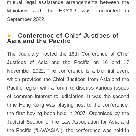
mutual legal assistance arrangements between the
Mainland and the HKSAR was conducted in
September 2022.
►
Conference of Chief Justices of
Asia and the Pacific
The Judiciary hosted the 18th Conference of Chief
Justices of Asia and the Pacific on 16 and 17
November 2022. The conference is a biennial event
which provides the Chief Justices from Asia and the
Pacific region with a forum to discuss various issues
of common interest to judiciaries. It was the second
time Hong Kong was playing host to the conference,
the first having been held in 2007. Organised by the
Judicial Section of the Law Association for Asia and
the Pacific (“LAWASIA”), the conference was held in