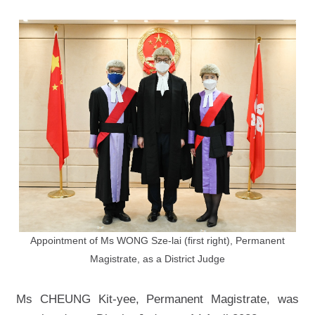
Appointment of Ms WONG Sze-lai (first right), Permanent
Magistrate, as a District Judge
Ms CHEUNG Kit-yee, Permanent Magistrate, was