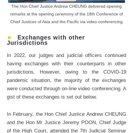
The Hon Chief Justice Andrew CHEUNG delivered opening
remarks at the opening ceremony of the 18th Conference of
Chief Justices of Asia and the Pacific via video-conferencing
►
Exchanges with other
Jurisdictions
In 2022, our judges and judicial officers continued
having exchanges with their counterparts in other
jurisdictions. However, owing to the COVID-19
pandemic situation, the majority of the exchanges
were conducted through on-line video conferencing. A
gist of these exchanges is set out below.
In February, the Hon Chief Justice Andrew CHEUNG
and the Hon Mr Justice Jeremy POON, Chief Judge
of the High Court, attended the 7th Judicial Seminar