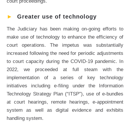
court proceedings.
►
Greater use of technology
The Judiciary has been making on-going efforts to
make use of technology to enhance the efficiency of
court operations. The impetus was substantially
increased following the need for periodic adjustments
to court capacity during the COVID-19 pandemic. In
2022, we proceeded at full steam with the
implementation of a series of key technology
initiatives including e-filing under the Information
Technology Strategy Plan (“ITSP”), use of e-bundles
at court hearings, remote hearings, e-appointment
system as well as digital evidence and exhibits
handling system.