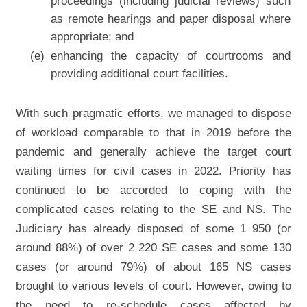
proceedings (including judicial reviews) such
as remote hearings and paper disposal where
appropriate; and
(e)
enhancing the capacity of courtrooms and
providing additional court facilities.
With such pragmatic efforts, we managed to dispose
of workload comparable to that in 2019 before the
pandemic and generally achieve the target court
waiting times for civil cases in 2022. Priority has
continued to be accorded to coping with the
complicated cases relating to the SE and NS. The
Judiciary has already disposed of some 1 950 (or
around 88%) of over 2 220 SE cases and some 130
cases (or around 79%) of about 165 NS cases
brought to various levels of court. However, owing to
the need to re-schedule cases affected by