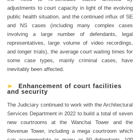
adjustments to court capacity in light of the evolving
public health situation, and the continued influx of SE
and NS cases (including many complex cases
involving a large number of defendants, legal
representatives, large volume of video recordings,
and longer trials), the average court waiting times for
some case types, mainly criminal cases, have
inevitably been affected.
►
Enhancement of court facilities
and security
The Judiciary continued to work with the Architectural
Services Department in 2022 to build a total of seven
new courtrooms at the Wanchai Tower and the
Revenue Tower, including a mega courtroom which
can accommodate as many as 50 defendants, 100