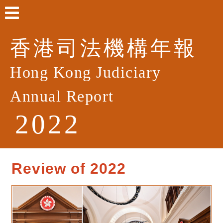
香港司法機構年報
Hong Kong Judiciary
Annual Report
2022
Review of 2022
Welcome Remarks
Review of 2022
Highlights of Events in 2022
List of Judges and Judicial Officers