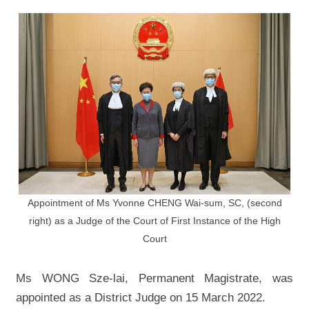
Appointment of Ms Yvonne CHENG Wai-sum, SC, (second
right) as a Judge of the Court of First Instance of the High
Court
Ms WONG Sze-lai, Permanent Magistrate, was
appointed as a District Judge on 15 March 2022.