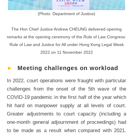
(Photo: Department of Justice)
The Hon Chief Justice Andrew CHEUNG delivered opening
remarks at the opening ceremony of the Rule of Law Congress:
Rule of Law and Justice for All under Hong Kong Legal Week
2022 on 11 November 2022
►
Meeting challenges on workload
In 2022, court operations were fraught with particular
challenges from the onset of the 5th wave of the
COVID-19 pandemic in the first half of the year which
hit hard on manpower supply at all levels of court.
Greater adjustments to court capacity (including a
one-month general adjournment of proceedings) had
to be made as a result when compared with 2021.