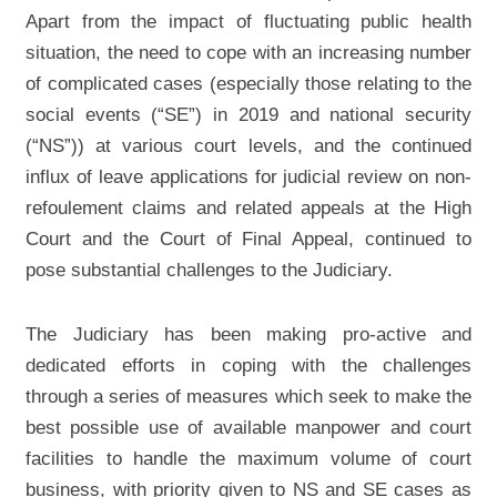
Apart from the impact of fluctuating public health
situation, the need to cope with an increasing number
of complicated cases (especially those relating to the
social events (“SE”) in 2019 and national security
(“NS”)) at various court levels, and the continued
influx of leave applications for judicial review on non-
refoulement claims and related appeals at the High
Court and the Court of Final Appeal, continued to
pose substantial challenges to the Judiciary.
The Judiciary has been making pro-active and
dedicated efforts in coping with the challenges
through a series of measures which seek to make the
best possible use of available manpower and court
facilities to handle the maximum volume of court
business, with priority given to NS and SE cases as