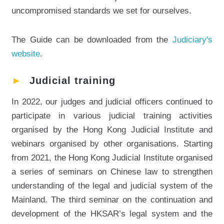
uncompromised standards we set for ourselves.
The Guide can be downloaded from the
Judiciary's
website
.
►
Judicial training
In 2022, our judges and judicial officers continued to
participate in various judicial training activities
organised by the Hong Kong Judicial Institute and
webinars organised by other organisations. Starting
from 2021, the Hong Kong Judicial Institute organised
a series of seminars on Chinese law to strengthen
understanding of the legal and judicial system of the
Mainland. The third seminar on the continuation and
development of the HKSAR’s legal system and the