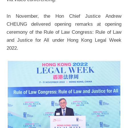
In November, the Hon Chief Justice Andrew
CHEUNG delivered opening remarks at opening
ceremony of the Rule of Law Congress: Rule of Law
and Justice for All under Hong Kong Legal Week
2022.