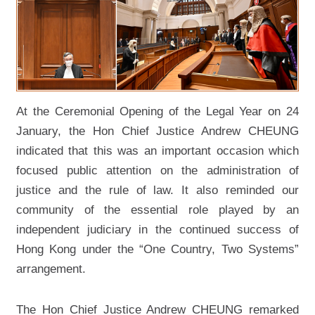
Caseload, Case Disposal and
Waiting Time at Different Court
Levels
Membership List of the Advisory
Committee on Complaints against
Judicial Conduct
At the Ceremonial Opening of the Legal Year on 24
Membership List of the Working
January, the Hon Chief Justice Andrew CHEUNG
Party on Mediation
indicated that this was an important occasion which
Membership List of the Court Users'
focused public attention on the administration of
Committees
justice and the rule of law. It also reminded our
Membership List of the Governing
community of the essential role played by an
Body of the Hong Kong Judicial
Institute
independent judiciary in the continued success of
Hong Kong under the “One Country, Two Systems”
Judiciary Administration
arrangement.
Judicial Training
Number of Visits and Visitors to the
The Hon Chief Justice Andrew CHEUNG remarked
Judiciary