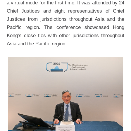
a virtual mode for the first time. It was attended by 24
Chief Justices and eight representatives of Chief
Justices from jurisdictions throughout Asia and the
Pacific region. The conference showcased Hong
Kong’s close ties with other jurisdictions throughout
Asia and the Pacific region.