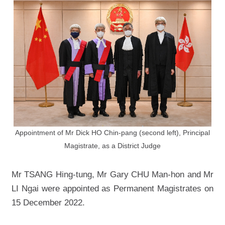
Appointment of Mr Dick HO Chin-pang (second left), Principal
Magistrate, as a District Judge
Mr TSANG Hing-tung, Mr Gary CHU Man-hon and Mr
LI Ngai were appointed as Permanent Magistrates on
15 December 2022.