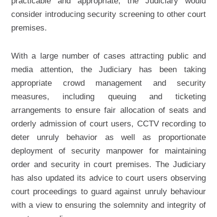
practicable and appropriate, the Judiciary would
consider introducing security screening to other court
premises.
With a large number of cases attracting public and
media attention, the Judiciary has been taking
appropriate crowd management and security
measures, including queuing and ticketing
arrangements to ensure fair allocation of seats and
orderly admission of court users, CCTV recording to
deter unruly behavior as well as proportionate
deployment of security manpower for maintaining
order and security in court premises. The Judiciary
has also updated its advice to court users observing
court proceedings to guard against unruly behaviour
with a view to ensuring the solemnity and integrity of