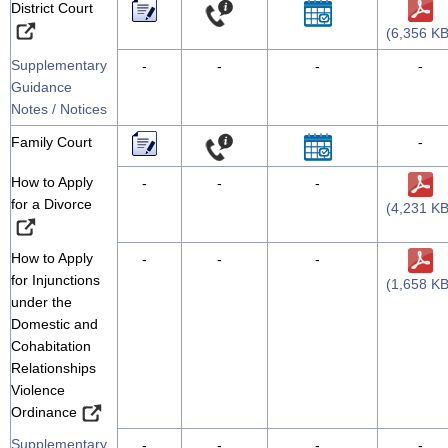
District Court
(6,356 KB
Supplementary
-
-
-
-
Guidance
Notes / Notices
Family Court
-
How to Apply
-
-
-
for a Divorce
(4,231 KB
How to Apply
-
-
-
for Injunctions
(1,658 KB
under the
Domestic and
Cohabitation
Relationships
Violence
Ordinance
Supplementary
-
-
-
-