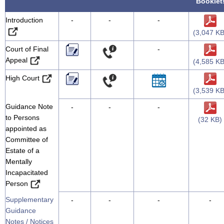
Booklet
Introduction
-
-
-
(3,047 KB
Court of Final
-
Appeal
(4,585 KB
High Court
(3,539 KB
Guidance Note
-
-
-
to Persons
(32 KB)
appointed as
Committee of
Estate of a
Mentally
Incapacitated
Person
Supplementary
-
-
-
-
Guidance
Notes / Notices