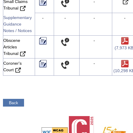
Small Claims
-
Tribunal
Supplementary
-
-
-
-
Guidance
Notes / Notices
Obscene
-
Articles
(7,973 KB
Tribunal
Coroner's
-
Court
(10,298 K
Back