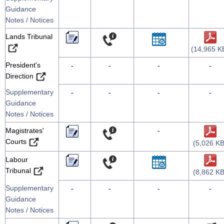
Guidance
Notes / Notices
Lands Tribunal
(14,965 K
President's
-
-
-
-
Direction
Supplementary
-
-
-
-
Guidance
Notes / Notices
Magistrates'
-
Courts
(5,026 KB
Labour
Tribunal
(8,862 KB
Supplementary
-
-
-
-
Guidance
Notes / Notices