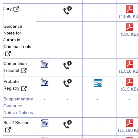
Jury
-
-
(4,095 KB
Guidance
-
-
-
Notes for
(806 KB)
Jurors in
Criminal Trials
Competition
-
Tribunal
(1,518 KB
Probate
Registry
(615 KB)
Supplementary
-
-
-
-
Guidance
Notes / Notices
Bailiff Section
-
(11,180 K