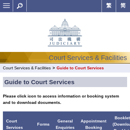
繁
简
Court Services & Facilities
Court Services & Facilities
>
Guide to Court Services
Guide to Court Services
Please click icon to access information or booking system
and to download documents.
Booklet
Court
General
Appointment
Forms
(Downlo
Services
Enquiries
Booking