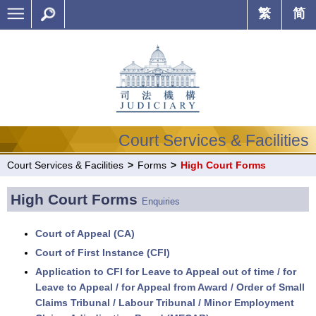
繁
简
Court Services & Facilities
Court Services & Facilities
>
Forms
>
High Court Forms
High Court Forms
Enquiries
Court of Appeal (CA)
Court of First Instance (CFI)
Application to CFI for Leave to Appeal out of time / for
Leave to Appeal / for Appeal from Award / Order of Small
Claims Tribunal / Labour Tribunal / Minor Employment