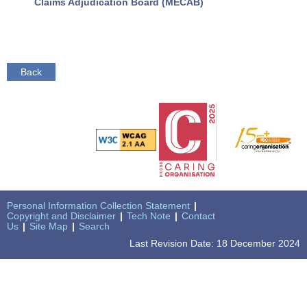
Claims Adjudication Board (MECAB)
Back
Personal Information Collection Statement
|
Copyright and Disclaimer
|
Tech Note
|
Contact
Us
|
Site Map
|
Search
Last Revision Date: 18 December 2024