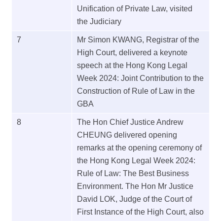
Unification of Private Law, visited
the Judiciary
7
Mr Simon KWANG, Registrar of the
High Court, delivered a keynote
speech at the Hong Kong Legal
Week 2024: Joint Contribution to the
Construction of Rule of Law in the
GBA
8
The Hon Chief Justice Andrew
CHEUNG delivered opening
remarks at the opening ceremony of
the Hong Kong Legal Week 2024:
Rule of Law: The Best Business
Environment. The Hon Mr Justice
David LOK, Judge of the Court of
First Instance of the High Court, also