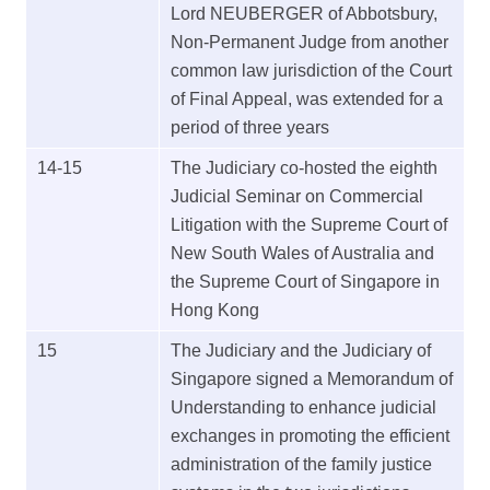
Lord NEUBERGER of Abbotsbury,
Non-Permanent Judge from another
common law jurisdiction of the Court
of Final Appeal, was extended for a
period of three years
14-15
The Judiciary co-hosted the eighth
Judicial Seminar on Commercial
Litigation with the Supreme Court of
New South Wales of Australia and
the Supreme Court of Singapore in
Hong Kong
15
The Judiciary and the Judiciary of
Singapore signed a Memorandum of
Understanding to enhance judicial
exchanges in promoting the efficient
administration of the family justice