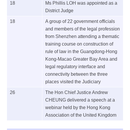
18
Ms Phillis LOH was appointed as a
District Judge
18
A group of 22 government officials
and members of the legal profession
from Shenzhen attending a thematic
training course on construction of
rule of law in the Guangdong-Hong
Kong-Macao Greater Bay Area and
legal regulatory interface and
connectivity between the three
places visited the Judiciary
26
The Hon Chief Justice Andrew
CHEUNG delivered a speech at a
webinar held by the Hong Kong
Association of the United Kingdom