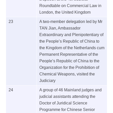
Roundtable on Commercial Law in
London, the United Kingdom
23
A two-member delegation led by Mr
TAN Jian, Ambassador
Extraordinary and Plenipotentiary of
the People’s Republic of China to
the Kingdom of the Netherlands cum
Permanent Representative of the
People’s Republic of China to the
Organization for the Prohibition of
Chemical Weapons, visited the
Judiciary
24
A group of 46 Mainland judges and
judicial assistants attending the
Doctor of Juridical Science
Programme for Chinese Senior