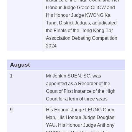
Honour Judge Grace CHOW and
His Honour Judge KWONG Ka
Tung, District Judges, adjudicated
the Finals of the Hong Kong Bar
Association Debating Competition
2024
August
1
Mr Jenkin SUEN, SC, was
appointed as a Recorder of the
Court of First Instance of the High
Court for a term of three years
9
His Honour Judge LEUNG Chun
Man, His Honour Judge Douglas
YAU, His Honour Judge Anthony