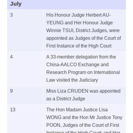
July
3
His Honour Judge Herbert AU-
YEUNG and Her Honour Judge
Winnie TSUI, District Judges, were
appointed as Judges of the Court of
First Instance of the High Court
4
A 33-member delegation from the
China-AALCO Exchange and
Research Program on International
Law visited the Judiciary
9
Miss Liza CRUDEN was appointed
as a District Judge
13
The Hon Madam Justice Lisa
WONG and the Hon Mr Justice Tony
POON, Judges of the Court of First
Instance of the High Court; and Her