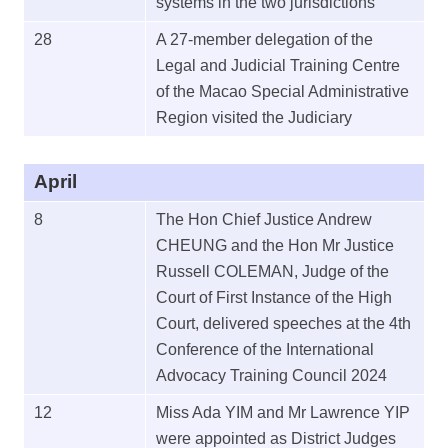
systems in the two jurisdictions
28
A 27-member delegation of the
Legal and Judicial Training Centre
of the Macao Special Administrative
Region visited the Judiciary
April
8
The Hon Chief Justice Andrew
CHEUNG and the Hon Mr Justice
Russell COLEMAN, Judge of the
Court of First Instance of the High
Court, delivered speeches at the 4th
Conference of the International
Advocacy Training Council 2024
12
Miss Ada YIM and Mr Lawrence YIP
were appointed as District Judges