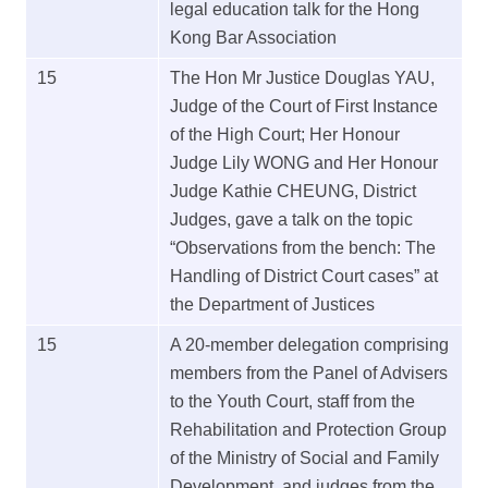
legal education talk for the Hong
Kong Bar Association
15
The Hon Mr Justice Douglas YAU,
Judge of the Court of First Instance
of the High Court; Her Honour
Judge Lily WONG and Her Honour
Judge Kathie CHEUNG, District
Judges, gave a talk on the topic
“Observations from the bench: The
Handling of District Court cases” at
the Department of Justices
15
A 20-member delegation comprising
members from the Panel of Advisers
to the Youth Court, staff from the
Rehabilitation and Protection Group
of the Ministry of Social and Family
Development, and judges from the