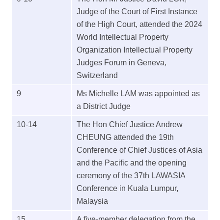
Judge of the Court of First Instance
of the High Court, attended the 2024
World Intellectual Property
Organization Intellectual Property
Judges Forum in Geneva,
Switzerland
9
Ms Michelle LAM was appointed as
a District Judge
10-14
The Hon Chief Justice Andrew
CHEUNG attended the 19th
Conference of Chief Justices of Asia
and the Pacific and the opening
ceremony of the 37th LAWASIA
Conference in Kuala Lumpur,
Malaysia
15
A five-member delegation from the