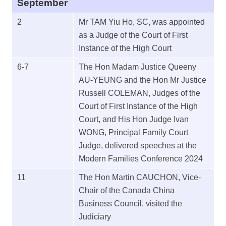
September
2
Mr TAM Yiu Ho, SC, was appointed
as a Judge of the Court of First
Instance of the High Court
6-7
The Hon Madam Justice Queeny
AU-YEUNG and the Hon Mr Justice
Russell COLEMAN, Judges of the
Court of First Instance of the High
Court, and His Hon Judge Ivan
WONG, Principal Family Court
Judge, delivered speeches at the
Modern Families Conference 2024
11
The Hon Martin CAUCHON, Vice-
Chair of the Canada China
Business Council, visited the
Judiciary