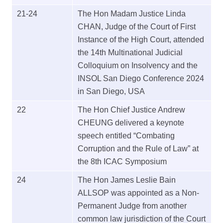
21-24
The Hon Madam Justice Linda
CHAN, Judge of the Court of First
Instance of the High Court, attended
the 14th Multinational Judicial
Colloquium on Insolvency and the
INSOL San Diego Conference 2024
in San Diego, USA
22
The Hon Chief Justice Andrew
CHEUNG delivered a keynote
speech entitled “Combating
Corruption and the Rule of Law” at
the 8th ICAC Symposium
24
The Hon James Leslie Bain
ALLSOP was appointed as a Non-
Permanent Judge from another
common law jurisdiction of the Court