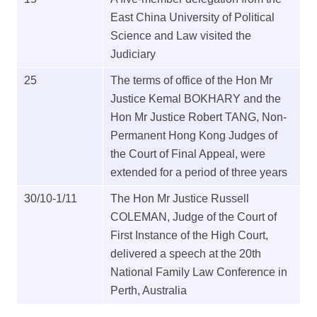
East China University of Political
Science and Law visited the
Judiciary
25
The terms of office of the Hon Mr
Justice Kemal BOKHARY and the
Hon Mr Justice Robert TANG, Non-
Permanent Hong Kong Judges of
the Court of Final Appeal, were
extended for a period of three years
30/10-1/11
The Hon Mr Justice Russell
COLEMAN, Judge of the Court of
First Instance of the High Court,
delivered a speech at the 20th
National Family Law Conference in
Perth, Australia