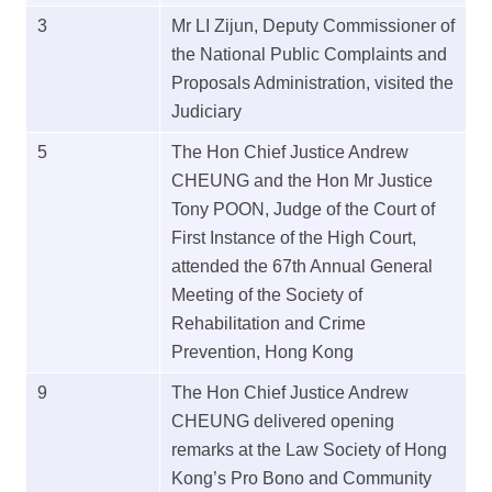
3
Mr LI Zijun, Deputy Commissioner of
the National Public Complaints and
Proposals Administration, visited the
Judiciary
5
The Hon Chief Justice Andrew
CHEUNG and the Hon Mr Justice
Tony POON, Judge of the Court of
First Instance of the High Court,
attended the 67th Annual General
Meeting of the Society of
Rehabilitation and Crime
Prevention, Hong Kong
9
The Hon Chief Justice Andrew
CHEUNG delivered opening
remarks at the Law Society of Hong
Kong’s Pro Bono and Community