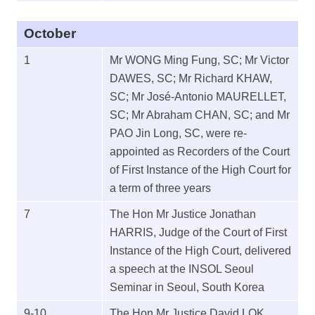
October
1
Mr WONG Ming Fung, SC; Mr Victor
DAWES, SC; Mr Richard KHAW,
SC; Mr José-Antonio MAURELLET,
SC; Mr Abraham CHAN, SC; and Mr
PAO Jin Long, SC, were re-
appointed as Recorders of the Court
of First Instance of the High Court for
a term of three years
7
The Hon Mr Justice Jonathan
HARRIS, Judge of the Court of First
Instance of the High Court, delivered
a speech at the INSOL Seoul
Seminar in Seoul, South Korea
9-10
The Hon Mr Justice David LOK,