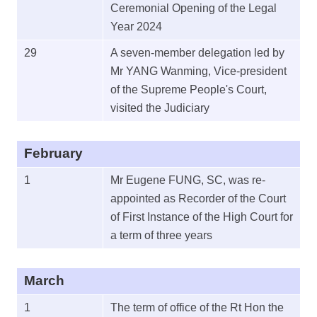
Ceremonial Opening of the Legal
Year 2024
29
A seven-member delegation led by
Mr YANG Wanming, Vice-president
of the Supreme People's Court,
visited the Judiciary
February
1
Mr Eugene FUNG, SC, was re-
appointed as Recorder of the Court
of First Instance of the High Court for
a term of three years
March
1
The term of office of the Rt Hon the