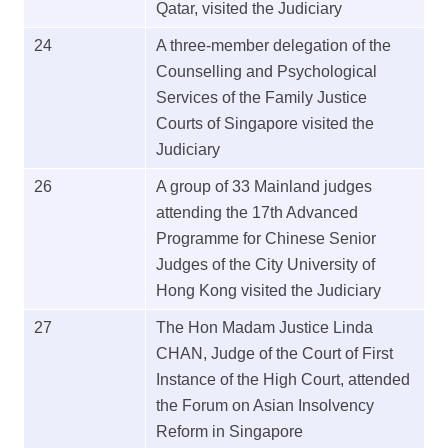
Qatar, visited the Judiciary
24
A three-member delegation of the
Counselling and Psychological
Services of the Family Justice
Courts of Singapore visited the
Judiciary
26
A group of 33 Mainland judges
attending the 17th Advanced
Programme for Chinese Senior
Judges of the City University of
Hong Kong visited the Judiciary
27
The Hon Madam Justice Linda
CHAN, Judge of the Court of First
Instance of the High Court, attended
the Forum on Asian Insolvency
Reform in Singapore