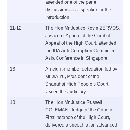
attended one of the panel
discussions as a speaker for the
introduction
11-12
The Hon Mr Justice Kevin ZERVOS,
Justice of Appeal of the Court of
Appeal of the High Court, attended
the IBA Anti-Corruption Committee
Asia Conference in Singapore
13
An eight-member delegation led by
Mr JIA Yu, President of the
Shanghai High People’s Court,
visited the Judiciary
13
The Hon Mr Justice Russell
COLEMAN, Judge of the Court of
First Instance of the High Court,
delivered a speech at an advanced