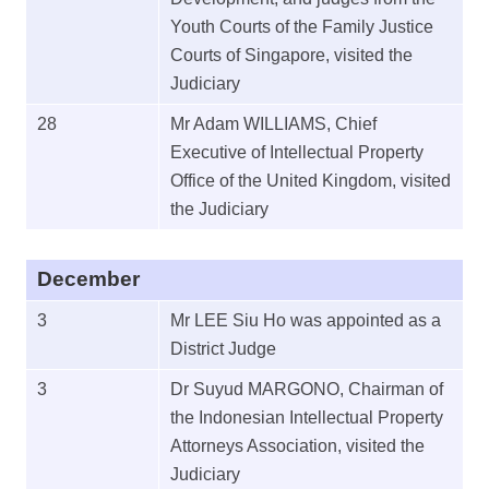
Youth Courts of the Family Justice
Courts of Singapore, visited the
Judiciary
28
Mr Adam WILLIAMS, Chief
Executive of Intellectual Property
Office of the United Kingdom, visited
the Judiciary
December
3
Mr LEE Siu Ho was appointed as a
District Judge
3
Dr Suyud MARGONO, Chairman of
the Indonesian Intellectual Property
Attorneys Association, visited the
Judiciary