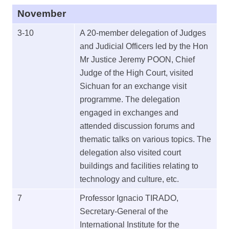
November
3-10
A 20-member delegation of Judges
and Judicial Officers led by the Hon
Mr Justice Jeremy POON, Chief
Judge of the High Court, visited
Sichuan for an exchange visit
programme. The delegation
engaged in exchanges and
attended discussion forums and
thematic talks on various topics. The
delegation also visited court
buildings and facilities relating to
technology and culture, etc.
7
Professor Ignacio TIRADO,
Secretary-General of the
International Institute for the