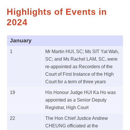
Highlights of Events in
2024
January
1
Mr Martin HUI, SC; Ms SIT Yat Wah,
SC; and Ms Rachel LAM, SC, were
re-appointed as Recorders of the
Court of First Instance of the High
Court for a term of three years
19
His Honour Judge HUI Ka Ho was
appointed as a Senior Deputy
Registrar, High Court
22
The Hon Chief Justice Andrew
CHEUNG officiated at the