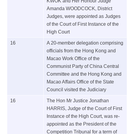
KWOK and Her Honour Judge
Amanda WOODCOCK, District
Judges, were appointed as Judges
of the Court of First Instance of the
High Court
16
A 20-member delegation comprising
officials from the Hong Kong and
Macao Work Office of the
Communist Party of China Central
Committee and the Hong Kong and
Macao Affairs Office of the State
Council visited the Judiciary
16
The Hon Mr Justice Jonathan
HARRIS, Judge of the Court of First
Instance of the High Court, was re-
appointed as the President of the
Competition Tribunal for a term of