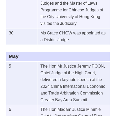
Judges and the Master of Laws
Programme for Chinese Judges of
the City University of Hong Kong
visited the Judiciary
30
Ms Grace CHOW was appointed as
a District Judge
May
5
The Hon Mr Justice Jeremy POON,
Chief Judge of the High Court,
delivered a keynote speech at the
2024 China International Economic
and Trade Arbitration Commission
Greater Bay Area Summit
6
The Hon Madam Justice Mimmie