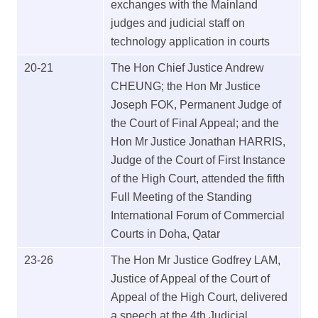
exchanges with the Mainland
judges and judicial staff on
technology application in courts
20-21
The Hon Chief Justice Andrew
CHEUNG; the Hon Mr Justice
Joseph FOK, Permanent Judge of
the Court of Final Appeal; and the
Hon Mr Justice Jonathan HARRIS,
Judge of the Court of First Instance
of the High Court, attended the fifth
Full Meeting of the Standing
International Forum of Commercial
Courts in Doha, Qatar
23-26
The Hon Mr Justice Godfrey LAM,
Justice of Appeal of the Court of
Appeal of the High Court, delivered
a speech at the 4th Judicial