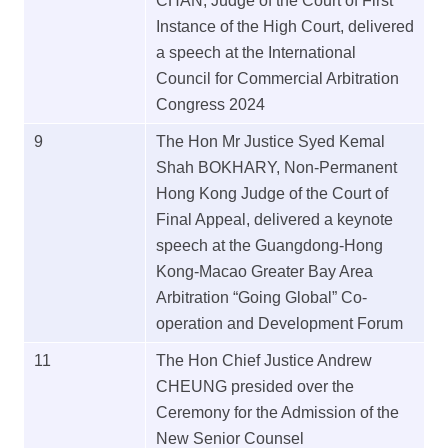
CHAN, Judge of the Court of First
Instance of the High Court, delivered
a speech at the International
Council for Commercial Arbitration
Congress 2024
9
The Hon Mr Justice Syed Kemal
Shah BOKHARY, Non-Permanent
Hong Kong Judge of the Court of
Final Appeal, delivered a keynote
speech at the Guangdong-Hong
Kong-Macao Greater Bay Area
Arbitration “Going Global” Co-
operation and Development Forum
11
The Hon Chief Justice Andrew
CHEUNG presided over the
Ceremony for the Admission of the
New Senior Counsel