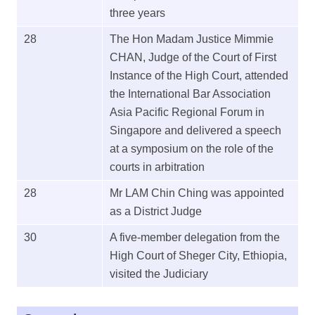
three years
28
The Hon Madam Justice Mimmie
CHAN, Judge of the Court of First
Instance of the High Court, attended
the International Bar Association
Asia Pacific Regional Forum in
Singapore and delivered a speech
at a symposium on the role of the
courts in arbitration
28
Mr LAM Chin Ching was appointed
as a District Judge
30
A five-member delegation from the
High Court of Sheger City, Ethiopia,
visited the Judiciary