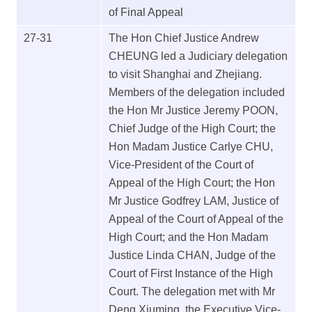
of Final Appeal
27-31
The Hon Chief Justice Andrew
CHEUNG led a Judiciary delegation
to visit Shanghai and Zhejiang.
Members of the delegation included
the Hon Mr Justice Jeremy POON,
Chief Judge of the High Court; the
Hon Madam Justice Carlye CHU,
Vice-President of the Court of
Appeal of the High Court; the Hon
Mr Justice Godfrey LAM, Justice of
Appeal of the Court of Appeal of the
High Court; and the Hon Madam
Justice Linda CHAN, Judge of the
Court of First Instance of the High
Court. The delegation met with Mr
Deng Xiuming, the Executive Vice-