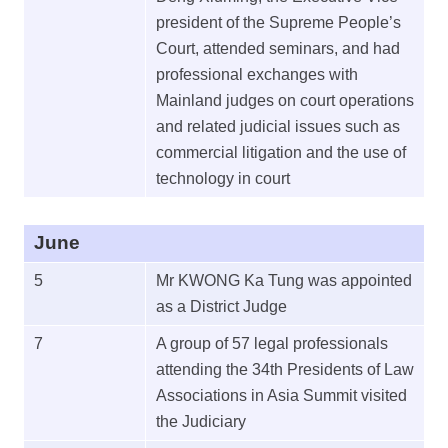
president of the Supreme People’s
Court, attended seminars, and had
professional exchanges with
Mainland judges on court operations
and related judicial issues such as
commercial litigation and the use of
technology in court
June
5
Mr KWONG Ka Tung was appointed
as a District Judge
7
A group of 57 legal professionals
attending the 34th Presidents of Law
Associations in Asia Summit visited
the Judiciary