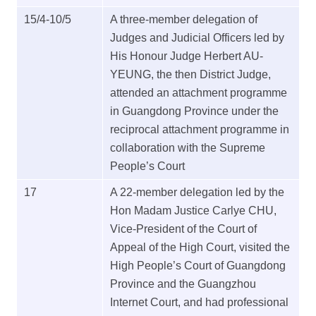
15/4-10/5
A three-member delegation of
Judges and Judicial Officers led by
His Honour Judge Herbert AU-
YEUNG, the then District Judge,
attended an attachment programme
in Guangdong Province under the
reciprocal attachment programme in
collaboration with the Supreme
People’s Court
17
A 22-member delegation led by the
Hon Madam Justice Carlye CHU,
Vice-President of the Court of
Appeal of the High Court, visited the
High People’s Court of Guangdong
Province and the Guangzhou
Internet Court, and had professional