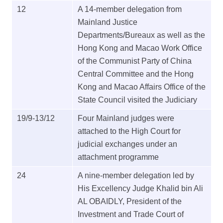
12
A 14-member delegation from
Mainland Justice
Departments/Bureaux as well as the
Hong Kong and Macao Work Office
of the Communist Party of China
Central Committee and the Hong
Kong and Macao Affairs Office of the
State Council visited the Judiciary
19/9-13/12
Four Mainland judges were
attached to the High Court for
judicial exchanges under an
attachment programme
24
A nine-member delegation led by
His Excellency Judge Khalid bin Ali
AL OBAIDLY, President of the
Investment and Trade Court of