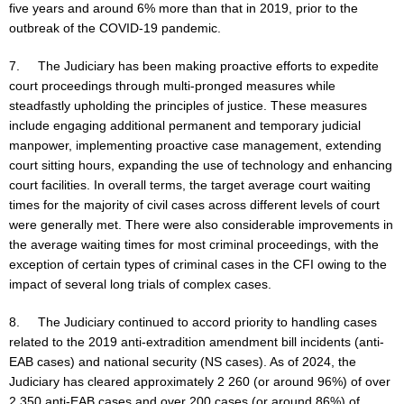
five years and around 6% more than that in 2019, prior to the
outbreak of the COVID-19 pandemic.
7. The Judiciary has been making proactive efforts to expedite
court proceedings through multi-pronged measures while
steadfastly upholding the principles of justice. These measures
include engaging additional permanent and temporary judicial
manpower, implementing proactive case management, extending
court sitting hours, expanding the use of technology and enhancing
court facilities. In overall terms, the target average court waiting
times for the majority of civil cases across different levels of court
were generally met. There were also considerable improvements in
the average waiting times for most criminal proceedings, with the
exception of certain types of criminal cases in the CFI owing to the
impact of several long trials of complex cases.
8. The Judiciary continued to accord priority to handling cases
related to the 2019 anti-extradition amendment bill incidents (anti-
EAB cases) and national security (NS cases). As of 2024, the
Judiciary has cleared approximately 2 260 (or around 96%) of over
2 350 anti-EAB cases and over 200 cases (or around 86%) of