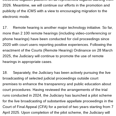
2026. Meantime, we will continue our efforts in the promotion and
publicity of the iCMS with a view to encouraging migration to the
electronic mode.
17. Remote hearing is another major technology initiative. So far,
more than 2 100 remote hearings (including video-conferencing or
phone hearings) have been conducted for civil proceedings since
2020 with court users reporting positive experiences. Following the
enactment of the Courts (Remote Hearing) Ordinance on 28 March
2025, the Judiciary will continue to promote the use of remote
hearings in appropriate cases.
18. Separately, the Judiciary has been actively pursuing the live
broadcasting of selected judicial proceedings outside court
premises to enhance the transparency and public education about
court procedures. Having reviewed the arrangements of the trial
runs conducted in 2024, the Judiciary has launched a pilot scheme
for the live broadcasting of substantive appellate proceedings in the
Court of Final Appeal (CFA) for a period of two years starting from 7
April 2025. Upon completion of the pilot scheme, the Judiciary will