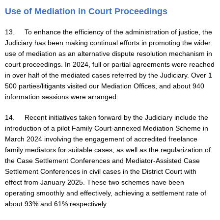
Use of Mediation in Court Proceedings
13. To enhance the efficiency of the administration of justice, the
Judiciary has been making continual efforts in promoting the wider
use of mediation as an alternative dispute resolution mechanism in
court proceedings. In 2024, full or partial agreements were reached
in over half of the mediated cases referred by the Judiciary. Over 1
500 parties/litigants visited our Mediation Offices, and about 940
information sessions were arranged.
14. Recent initiatives taken forward by the Judiciary include the
introduction of a pilot Family Court-annexed Mediation Scheme in
March 2024 involving the engagement of accredited freelance
family mediators for suitable cases; as well as the regularization of
the Case Settlement Conferences and Mediator-Assisted Case
Settlement Conferences in civil cases in the District Court with
effect from January 2025. These two schemes have been
operating smoothly and effectively, achieving a settlement rate of
about 93% and 61% respectively.