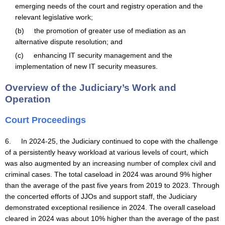
emerging needs of the court and registry operation and the
relevant legislative work;
(b) the promotion of greater use of mediation as an
alternative dispute resolution; and
(c) enhancing IT security management and the
implementation of new IT security measures.
Overview of the Judiciary’s Work and
Operation
Court Proceedings
6. In 2024-25, the Judiciary continued to cope with the challenge
of a persistently heavy workload at various levels of court, which
was also augmented by an increasing number of complex civil and
criminal cases. The total caseload in 2024 was around 9% higher
than the average of the past five years from 2019 to 2023. Through
the concerted efforts of JJOs and support staff, the Judiciary
demonstrated exceptional resilience in 2024. The overall caseload
cleared in 2024 was about 10% higher than the average of the past