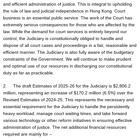
and efficient administration of justice. This is integral to upholding
the rule of law and judicial independence in Hong Kong. Court
business is an essential public service. The work of the Court has
extremely serious consequences for those who are affected by the
law. While the demand for court services is entirely beyond our
control, the Judiciary is constitutionally obliged to handle and
dispose of all court cases and proceedings in a fair, reasonable and
efficient manner. The Judiciary is also fully aware of the budgetary
constraints of the Government. We will continue to make prudent
and optimal use of our resources in discharging our constitutional
duty as far as practicable.
2. The draft Estimates of 2025-26 for the Judiciary is $2,806.2
million, representing an increase of $170.2 million (6.5%) over the
Revised Estimates of 2024-25. This represents the necessary and
essential requirement for the Judiciary to handle the persistently
heavy workload, manage court waiting times, and take forward
various technology or other reform initiatives in ensuring effective
administration of justice. The net additional financial resources
required are mainly for –