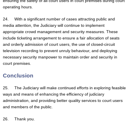
ensuring the safety of all court users in court premises during court
operating hours.
24. With a significant number of cases attracting public and
media attention, the Judiciary will continue to implement
appropriate crowd management and security measures. These
include ticketing arrangement to ensure a fair allocation of seats
and orderly admission of court users, the use of closed-circuit
television recording to prevent unruly behaviour, and deploying
necessary security manpower to maintain order and security in
court premises.
Conclusion
25. The Judiciary will make continued efforts in exploring feasible
ways and means of enhancing the efficiency of judiciary
administration, and providing better quality services to court users
and members of the public.
26. Thank you.