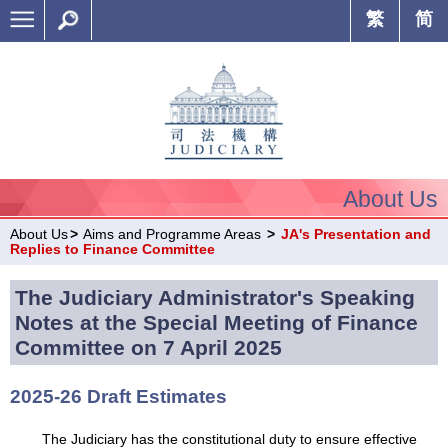
繁
简
About Us
About Us
>
Aims and Programme Areas
>
JA's Presentation and
Replies to Finance Committee
The Judiciary Administrator's Speaking
Notes at the Special Meeting of Finance
Committee on 7 April 2025
2025-26 Draft Estimates
The Judiciary has the constitutional duty to ensure effective