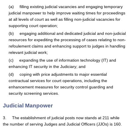
(a) filling existing judicial vacancies and engaging temporary
judicial manpower to help improve waiting times for proceedings
at all levels of court as well as filling non-judicial vacancies for
supporting court operation;
(b) engaging additional and dedicated judicial and non-judicial
resources for expediting the processing of cases relating to non-
refoulement claims and enhancing support to judges in handling
relevant judicial work;
(c) expanding the use of information technology (IT) and
enhancing IT security in the Judiciary; and
(d) coping with price adjustments to major essential
contractual services for court operations, including the
enhancement measures for security control guarding and
security screening services.
Judicial Manpower
3. The establishment of judicial posts now stands at 211 while
the number of serving Judges and Judicial Officers (JJOs) is 160.