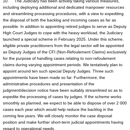
10. The Judiciary has been actively taking various measures,
including deploying additional and dedicated manpower resources
and streamlining processing procedures, with a view to expediting
the disposal of both the backlog and incoming cases as far as
possible. In addition to appointing retired judges to serve as Deputy
High Court Judges to cope with the heavy workload, the Judiciary
launched a special scheme in February 2025. Under this scheme,
eligible private practitioners from the legal sector will be appointed
as Deputy Judges of the CFI (Non-Refoulement Claims) exclusively
for the purpose of handling cases relating to non-refoulement
claims during varying appointment periods. We tentatively plan to
appoint around ten such special Deputy Judges. Three such
appointments have been made so far. Furthermore, the
administrative procedures and presentation of the
judgment/decision notice have been suitably streamlined so as to
expedite the processing of cases by judges. If the scheme works
smoothly as planned, we expect to be able to dispose of over 2 000
cases each year which would help reduce the backlog in the
coming few years. We will closely monitor the case disposal
position and make further short-term judicial appointments having
regard to operational needs.