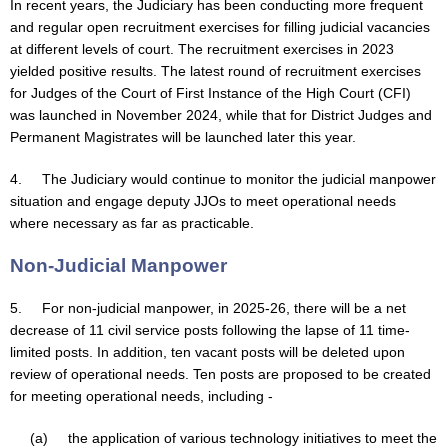
In recent years, the Judiciary has been conducting more frequent
and regular open recruitment exercises for filling judicial vacancies
at different levels of court. The recruitment exercises in 2023
yielded positive results. The latest round of recruitment exercises
for Judges of the Court of First Instance of the High Court (CFI)
was launched in November 2024, while that for District Judges and
Permanent Magistrates will be launched later this year.
4. The Judiciary would continue to monitor the judicial manpower
situation and engage deputy JJOs to meet operational needs
where necessary as far as practicable.
Non-Judicial Manpower
5. For non-judicial manpower, in 2025-26, there will be a net
decrease of 11 civil service posts following the lapse of 11 time-
limited posts. In addition, ten vacant posts will be deleted upon
review of operational needs. Ten posts are proposed to be created
for meeting operational needs, including -
(a) the application of various technology initiatives to meet the