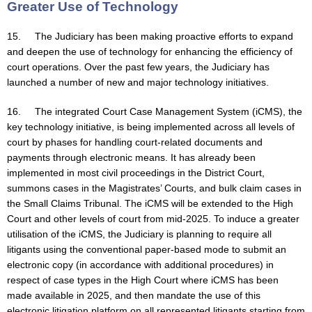
Greater Use of Technology
15. The Judiciary has been making proactive efforts to expand
and deepen the use of technology for enhancing the efficiency of
court operations. Over the past few years, the Judiciary has
launched a number of new and major technology initiatives.
16. The integrated Court Case Management System (iCMS), the
key technology initiative, is being implemented across all levels of
court by phases for handling court-related documents and
payments through electronic means. It has already been
implemented in most civil proceedings in the District Court,
summons cases in the Magistrates’ Courts, and bulk claim cases in
the Small Claims Tribunal. The iCMS will be extended to the High
Court and other levels of court from mid-2025. To induce a greater
utilisation of the iCMS, the Judiciary is planning to require all
litigants using the conventional paper-based mode to submit an
electronic copy (in accordance with additional procedures) in
respect of case types in the High Court where iCMS has been
made available in 2025, and then mandate the use of this
electronic litigation platform on all represented litigants starting from