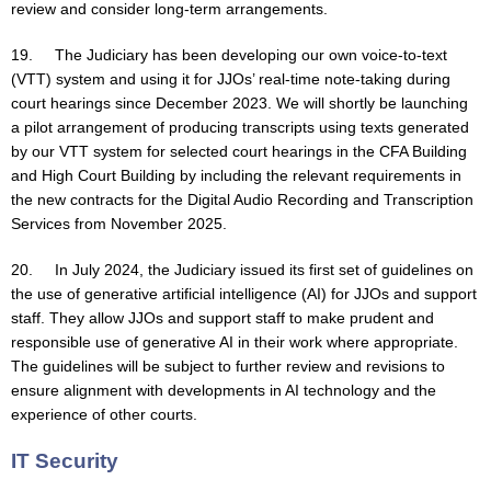
review and consider long-term arrangements.
19. The Judiciary has been developing our own voice-to-text
(VTT) system and using it for JJOs’ real-time note-taking during
court hearings since December 2023. We will shortly be launching
a pilot arrangement of producing transcripts using texts generated
by our VTT system for selected court hearings in the CFA Building
and High Court Building by including the relevant requirements in
the new contracts for the Digital Audio Recording and Transcription
Services from November 2025.
20. In July 2024, the Judiciary issued its first set of guidelines on
the use of generative artificial intelligence (AI) for JJOs and support
staff. They allow JJOs and support staff to make prudent and
responsible use of generative AI in their work where appropriate.
The guidelines will be subject to further review and revisions to
ensure alignment with developments in AI technology and the
experience of other courts.
IT Security