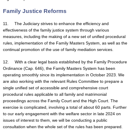
Family Justice Reforms
11. The Judiciary strives to enhance the efficiency and
effectiveness of the family justice system through various
measures, including the making of a new set of unified procedural
rules, implementation of the Family Masters System, as well as the
continual promotion of the use of family mediation services.
12. With a clear legal basis established by the Family Procedure
Ordinance (Cap. 646), the Family Masters System has been
operating smoothly since its implementation in October 2023. We
are also working with the relevant Rules Committee to prepare a
single unified set of accessible and comprehensive court
procedural rules applicable to all family and matrimonial
proceedings across the Family Court and the High Court. The
exercise is complicated, involving a total of about 60 parts. Further
to our early engagement with the welfare sector in late 2024 on
issues of interest to them, we will be conducting a public
consultation when the whole set of the rules has been prepared.