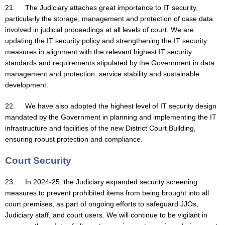
21. The Judiciary attaches great importance to IT security,
particularly the storage, management and protection of case data
involved in judicial proceedings at all levels of court. We are
updating the IT security policy and strengthening the IT security
measures in alignment with the relevant highest IT security
standards and requirements stipulated by the Government in data
management and protection, service stability and sustainable
development.
22. We have also adopted the highest level of IT security design
mandated by the Government in planning and implementing the IT
infrastructure and facilities of the new District Court Building,
ensuring robust protection and compliance.
Court Security
23. In 2024-25, the Judiciary expanded security screening
measures to prevent prohibited items from being brought into all
court premises, as part of ongoing efforts to safeguard JJOs,
Judiciary staff, and court users. We will continue to be vigilant in