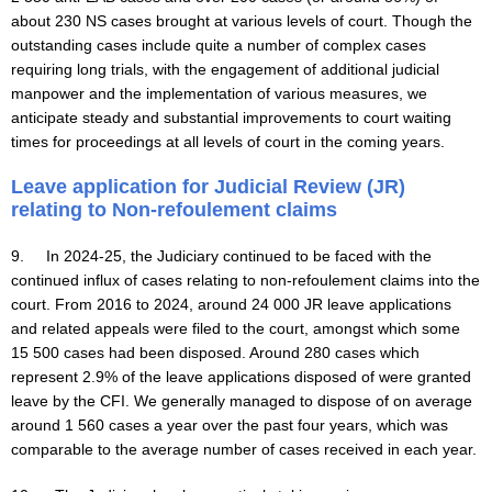
about 230 NS cases brought at various levels of court. Though the
outstanding cases include quite a number of complex cases
requiring long trials, with the engagement of additional judicial
manpower and the implementation of various measures, we
anticipate steady and substantial improvements to court waiting
times for proceedings at all levels of court in the coming years.
Leave application for Judicial Review (JR)
relating to Non-refoulement claims
9. In 2024-25, the Judiciary continued to be faced with the
continued influx of cases relating to non-refoulement claims into the
court. From 2016 to 2024, around 24 000 JR leave applications
and related appeals were filed to the court, amongst which some
15 500 cases had been disposed. Around 280 cases which
represent 2.9% of the leave applications disposed of were granted
leave by the CFI. We generally managed to dispose of on average
around 1 560 cases a year over the past four years, which was
comparable to the average number of cases received in each year.