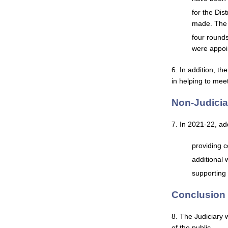
for the Dis
made. The 
four round
were appoi
6. In addition, t
in helping to mee
Non-Judici
7. In 2021-22, add
providing c
additional 
supporting
Conclusion
8. The Judiciary 
of the public.