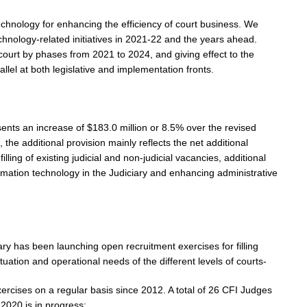
technology for enhancing the efficiency of court business. We
echnology-related initiatives in 2021-22 and the years ahead.
 court by phases from 2021 to 2024, and giving effect to the
llel at both legislative and implementation fronts.
sents an increase of $183.0 million or 8.5% over the revised
the additional provision mainly reflects the net additional
filling of existing judicial and non-judicial vacancies, additional
formation technology in the Judiciary and enhancing administrative
ary has been launching open recruitment exercises for filling
tuation and operational needs of the different levels of courts-
xercises on a regular basis since 2012. A total of 26 CFI Judges
2020 is in progress;