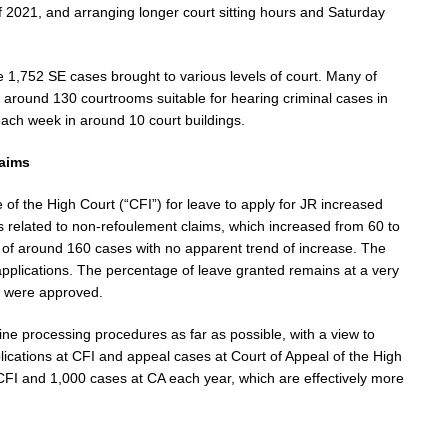
 2021, and arranging longer court sitting hours and Saturday
e 1,752 SE cases brought to various levels of court. Many of
 around 130 courtrooms suitable for hearing criminal cases in
ach week in around 10 court buildings.
laims
 of the High Court (“CFI”) for leave to apply for JR increased
 related to non-refoulement claims, which increased from 60 to
of around 160 cases with no apparent trend of increase. The
pplications. The percentage of leave granted remains at a very
1 were approved.
ne processing procedures as far as possible, with a view to
ications at CFI and appeal cases at Court of Appeal of the High
CFI and 1,000 cases at CA each year, which are effectively more