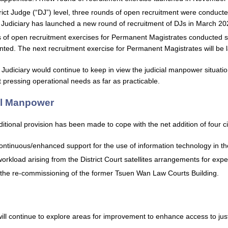
trict Judge (“DJ”) level, three rounds of open recruitment were conduct
Judiciary has launched a new round of recruitment of DJs in March 20
s of open recruitment exercises for Permanent Magistrates conducted s
nted. The next recruitment exercise for Permanent Magistrates will be 
he Judiciary would continue to keep in view the judicial manpower situat
t pressing operational needs as far as practicable.
al Manpower
itional provision has been made to cope with the net addition of four civ
ontinuous/enhanced support for the use of information technology in th
workload arising from the District Court satellites arrangements for expe
 the re-commissioning of the former Tsuen Wan Law Courts Building.
will continue to explore areas for improvement to enhance access to jus