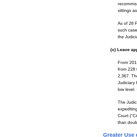
recommiss
sittings a
As of 28 
such case
the Judic
(c) Leave ap
From 2016 
from 228 
2,367. Th
Judiciary
low level
The Judic
expeditin
Court (“C
than doub
Greater Use 