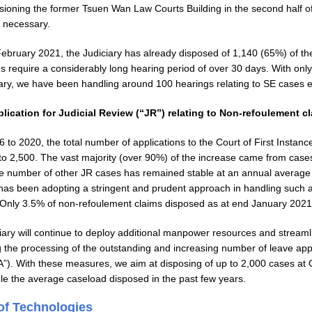
ioning the former Tsuen Wan Law Courts Building in the second half of
s necessary.
February 2021, the Judiciary has already disposed of 1,140 (65%) of th
s require a considerably long hearing period of over 30 days. With only
iary, we have been handling around 100 hearings relating to SE cases e
plication for Judicial Review (“JR”) relating to Non-refoulement c
to 2020, the total number of applications to the Court of First Instance
to 2,500. The vast majority (over 90%) of the increase came from cases
e number of other JR cases has remained stable at an annual average 
 has been adopting a stringent and prudent approach in handling such a
. Only 3.5% of non-refoulement claims disposed as at end January 202
iary will continue to deploy additional manpower resources and streamli
g the processing of the outstanding and increasing number of leave appl
A”). With these measures, we aim at disposing of up to 2,000 cases at 
le the average caseload disposed in the past few years.
of Technologies