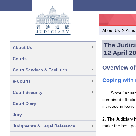
About Us
>
Aims
The Judici
About Us
12 April 2
Courts
Overview of
Court Services & Facilities
Coping with 
e-Courts
Court Security
Since Januar
combined effects 
Court Diary
increase in leave 
Jury
2. The Judiciary 
make the best pos
Judgments & Legal Reference