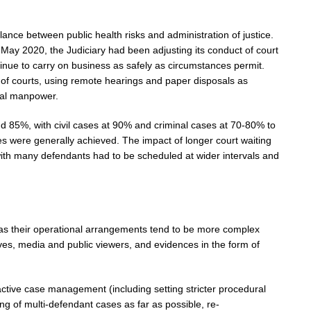
balance between public health risks and administration of justice.
May 2020, the Judiciary had been adjusting its conduct of court
inue to carry on business as safely as circumstances permit.
 of courts, using remote hearings and paper disposals as
cial manpower.
d 85%, with civil cases at 90% and criminal cases at 70-80% to
ses were generally achieved. The impact of longer court waiting
with many defendants had to be scheduled at wider intervals and
 as their operational arrangements tend to be more complex
ves, media and public viewers, and evidences in the form of
ctive case management (including setting stricter procedural
ng of multi-defendant cases as far as possible, re-