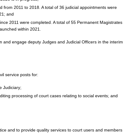
ed from 2011 to 2018. A total of 36 judicial appointments were
21; and
ince 2011 were completed. A total of 55 Permanent Magistrates
launched within 2021.
ion and engage deputy Judges and Judicial Officers in the interim
il service posts for:
e Judiciary;
diting processing of court cases relating to social events; and
tice and to provide quality services to court users and members