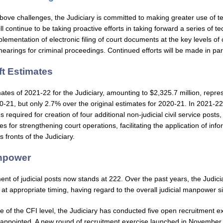
e above challenges, the Judiciary is committed to making greater use of 
l continue to be taking proactive efforts in taking forward a series of t
lementation of electronic filing of court documents at the key levels of
hearings for criminal proceedings. Continued efforts will be made in para
ft Estimates
mates of 2021-22 for the Judiciary, amounting to $2,325.7 million, repre
0-21, but only 2.7% over the original estimates for 2020-21. In 2021-22, 
s required for creation of four additional non-judicial civil service posts, 
s for strengthening court operations, facilitating the application of in
 fronts of the Judiciary.
anpower
ent of judicial posts now stands at 222. Over the past years, the Judici
 at appropriate timing, having regard to the overall judicial manpower si
e of the CFI level, the Judiciary has conducted five open recruitment e
appointed. A new round of recruitment exercise launched in November 