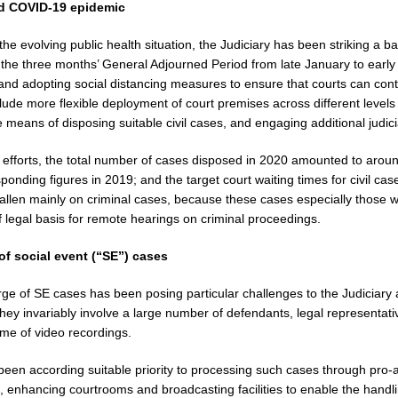
ed COVID-19 epidemic
f the evolving public health situation, the Judiciary has been striking a 
 the three months’ General Adjourned Period from late January to early 
and adopting social distancing measures to ensure that courts can cont
lude more flexible deployment of court premises across different levels
e means of disposing suitable civil cases, and engaging additional judi
 efforts, the total number of cases disposed in 2020 amounted to aroun
ponding figures in 2019; and the target court waiting times for civil ca
fallen mainly on criminal cases, because these cases especially those 
f legal basis for remote hearings on criminal proceedings.
of social event (“SE”) cases
ge of SE cases has been posing particular challenges to the Judiciary
hey invariably involve a large number of defendants, legal representati
ume of video recordings.
een according suitable priority to processing such cases through pro-a
, enhancing courtrooms and broadcasting facilities to enable the handli