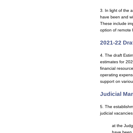
3. In light of th
have been and wil
These include imp
option of remote 
2021-22 Dra
4. The draft Esti
estimates for 202
financial resource
operating expense
support on various
Judicial M
5. The establishm
judicial vacancies
at the Judg
have been 