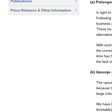
Publications
(a) Prolong
Press Releases & Other Information
In light o
Following
business 
These inc
alternativ
With such
the corres
time has 
the lack o
(b) Upsurge 
The upsur
because t
large vol
We have b
timetable)