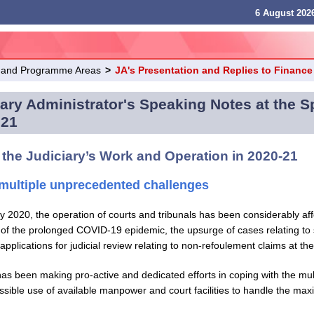
6 August 2026
 and Programme Areas
>
JA's Presentation and Replies to Financ
ary Administrator's Speaking Notes at the 
021
 the Judiciary’s Work and Operation in 2020-21
multiple unprecedented challenges
y 2020, the operation of courts and tribunals has been considerably af
of the prolonged COVID-19 epidemic, the upsurge of cases relating to s
applications for judicial review relating to non-refoulement claims at th
has been making pro-active and dedicated efforts in coping with the mu
sible use of available manpower and court facilities to handle the ma