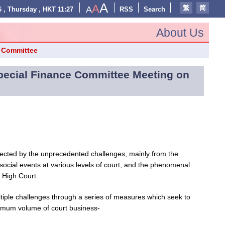
A
A
繁
简
A
 , Thursday , HKT 11:27
RSS
Search
About Us
e Committee
Special Finance Committee Meeting on
fected by the unprecedented challenges, mainly from the
ocial events at various levels of court, and the phenomenal
e High Court.
ltiple challenges through a series of measures which seek to
ximum volume of court business-