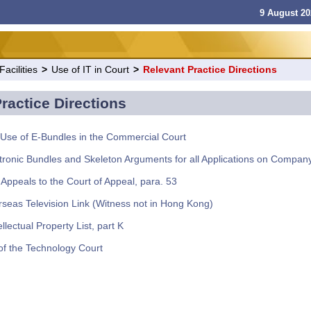
9 August 20
acilities
>
Use of IT in Court
>
Relevant Practice Directions
ractice Directions
Use of E-Bundles in the Commercial Court
tronic Bundles and Skeleton Arguments for all Applications on Compan
 Appeals to the Court of Appeal, para. 53
seas Television Link (Witness not in Hong Kong)
llectual Property List, part K
f the Technology Court