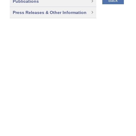
Back
Publications
Press Releases & Other Information