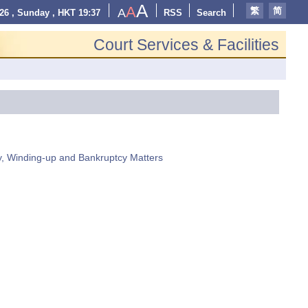
A
A
繁
简
A
26 , Sunday , HKT 19:37
RSS
Search
Court Services & Facilities
y, Winding-up and Bankruptcy Matters