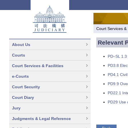
Court Services & F
Relevant P
About Us
Courts
PD–SL 1.3 
PD3.8 Elec
Court Services & Facilities
PD4.1 Civil
e-Courts
PD9.9 Over
Court Security
PD22.1 Inte
Court Diary
PD29 Use o
Jury
Judgments & Legal Reference