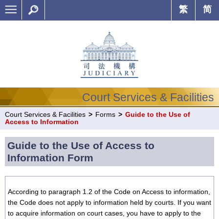
繁
简
Court Services & Facilities
Court Services & Facilities
>
Forms
>
Guide to the Use of
Access to Information
Guide to the Use of Access to
Information Form
According to paragraph 1.2 of the Code on Access to information,
the Code does not apply to information held by courts. If you want
to acquire information on court cases, you have to apply to the