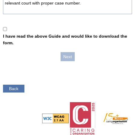
relevant court with proper case number.
I have read the above Guide and would like to download the
form.
Back